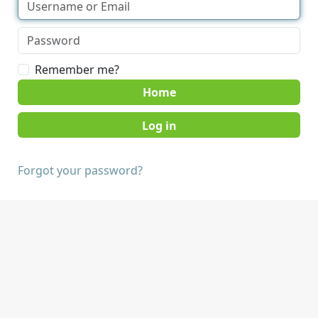
Remember me?
Home
Forgot your password?