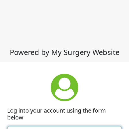
Powered by My Surgery Website
Log into your account using the form
below