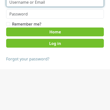
Remember me?
Home
Forgot your password?