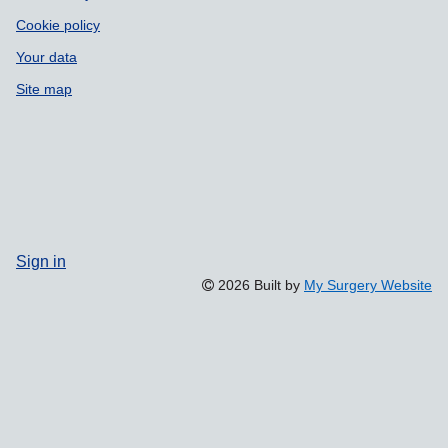
Cookie policy
Your data
Site map
Sign in
2026 Built by
My Surgery Website