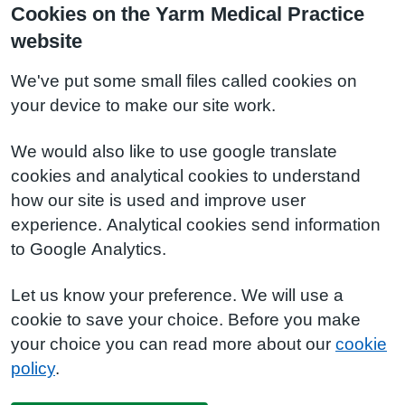
Cookies on the Yarm Medical Practice
website
We've put some small files called cookies on
your device to make our site work.
We would also like to use google translate
cookies and analytical cookies to understand
how our site is used and improve user
experience. Analytical cookies send information
to Google Analytics.
Let us know your preference. We will use a
cookie to save your choice. Before you make
your choice you can read more about our
cookie
policy
.