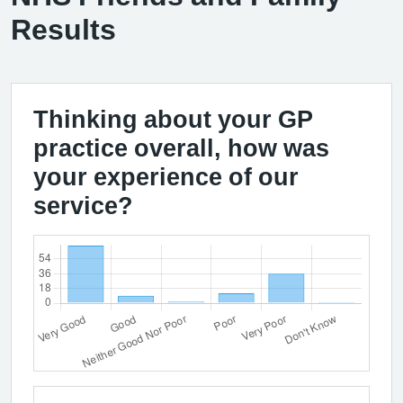
Results
Thinking about your GP
practice overall, how was
your experience of our
service?