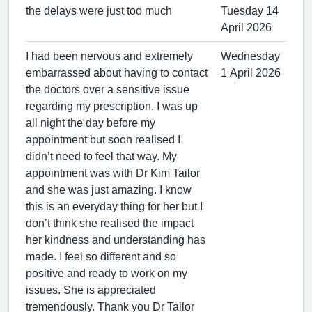
the delays were just too much
Tuesday 14
April 2026
I had been nervous and extremely
Wednesday
embarrassed about having to contact
1 April 2026
the doctors over a sensitive issue
regarding my prescription. I was up
all night the day before my
appointment but soon realised I
didn’t need to feel that way. My
appointment was with Dr Kim Tailor
and she was just amazing. I know
this is an everyday thing for her but I
don’t think she realised the impact
her kindness and understanding has
made. I feel so different and so
positive and ready to work on my
issues. She is appreciated
tremendously. Thank you Dr Tailor