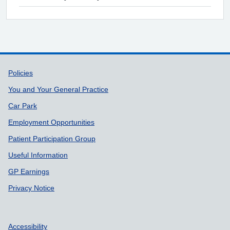
Support links
Policies
You and Your General Practice
Car Park
Employment Opportunities
Patient Participation Group
Useful Information
GP Earnings
Privacy Notice
Accessibility