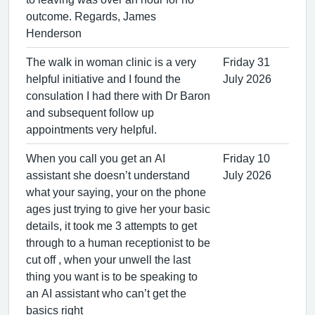
outcome. Regards, James
Henderson
The walk in woman clinic is a very
Friday 31
helpful initiative and I found the
July 2026
consulation I had there with Dr Baron
and subsequent follow up
appointments very helpful.
When you call you get an AI
Friday 10
assistant she doesn’t understand
July 2026
what your saying, your on the phone
ages just trying to give her your basic
details, it took me 3 attempts to get
through to a human receptionist to be
cut off , when your unwell the last
thing you want is to be speaking to
an AI assistant who can’t get the
basics right