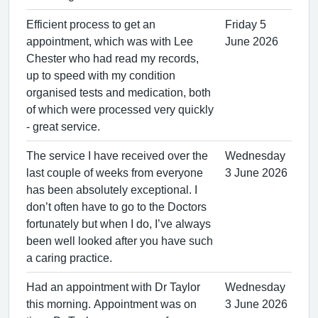
Efficient process to get an
Friday 5
appointment, which was with Lee
June 2026
Chester who had read my records,
up to speed with my condition
organised tests and medication, both
of which were processed very quickly
- great service.
The service I have received over the
Wednesday
last couple of weeks from everyone
3 June 2026
has been absolutely exceptional. I
don’t often have to go to the Doctors
fortunately but when I do, I’ve always
been well looked after you have such
a caring practice.
Had an appointment with Dr Taylor
Wednesday
this morning. Appointment was on
3 June 2026