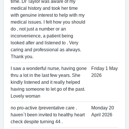
time. Dr Taylor was aware of my
medical history and took her time
with genuine interest to help with my
medical issues. I felt how you should
do , not just a number or an
inconvenience, a patient being
looked after and listened to . Very
caring and professional as always.
Thank you.
I saw a wonderful nurse, having gone
Friday 1 May
thru a lot in the last few years. She
2026
kindly listened and it really helped
having someone to let go of the past.
Lovely woman
no pro-active /preventative care .
Monday 20
haven`t been invited to healthy heart
April 2026
check despite turning 44 .