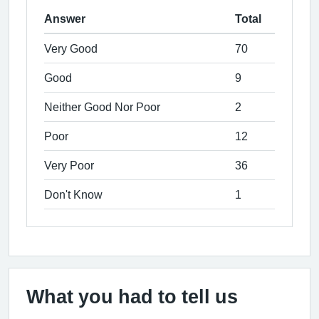
Answer
Total
Very Good
70
Good
9
Neither Good Nor Poor
2
Poor
12
Very Poor
36
Don't Know
1
What you had to tell us