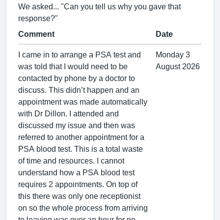
We asked... "Can you tell us why you gave that
response?"
Comment
Date
I came in to arrange a PSA test and
Monday 3
was told that I would need to be
August 2026
contacted by phone by a doctor to
discuss. This didn’t happen and an
appointment was made automatically
with Dr Dillon. I attended and
discussed my issue and then was
referred to another appointment for a
PSA blood test. This is a total waste
of time and resources. I cannot
understand how a PSA blood test
requires 2 appointments. On top of
this there was only one receptionist
on so the whole process from arriving
to leaving was over an hour for no